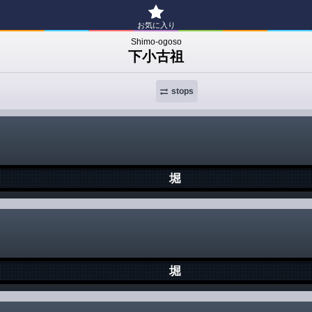
お気に入り
Shimo-ogoso
下小古祖
stops
堀
堀