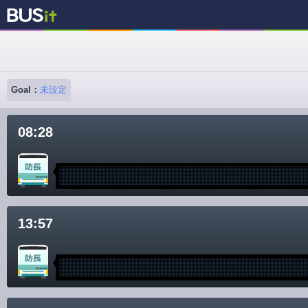
Goal：
未設定
08:28
13:57