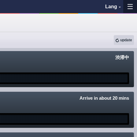
Lang
My Favorites
update
History
渋滞中
See the map
Search bus stop
各バス会社リンク先
Arrive in about 20 mins
問題を報告
BUSit User's Guide
Disclaimer