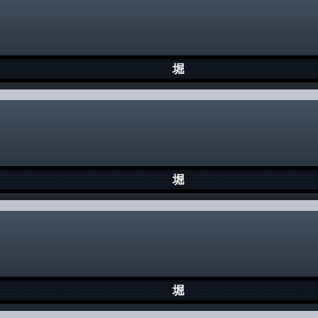
堀
堀
堀