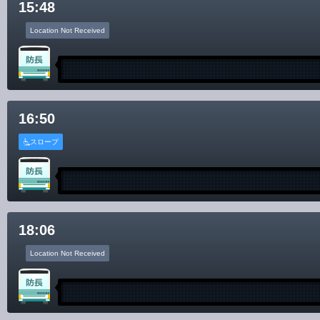
15:48
Location Not Received
16:50
スロープ
18:06
Location Not Received