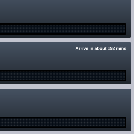
Arrive in about 192 mins