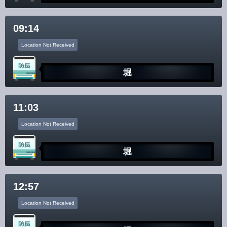
Disclaimer
09:14
Location Not Received
堀
11:03
Location Not Received
堀
12:57
Location Not Received