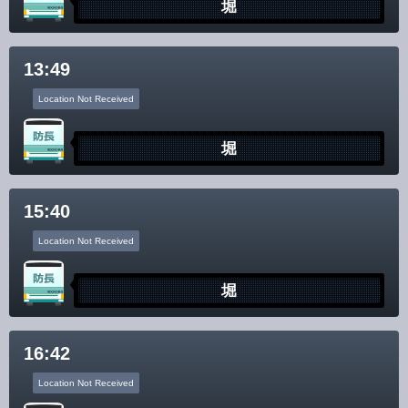
堀
13:49
Location Not Received
堀
15:40
Location Not Received
堀
16:42
Location Not Received