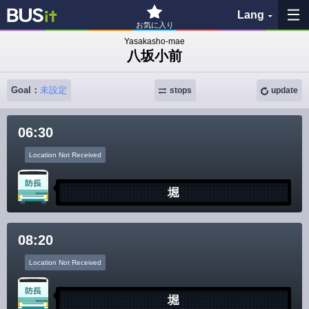
Lang
お気に入り
Yasakasho-mae
八坂小前
My Favorites
Goal：
未設定
stops
update
History
06:30
See the map
Location Not Received
Search bus stop
堀
各バス会社リンク先
08:20
問題を報告
Location Not Received
BUSit User's Guide
堀