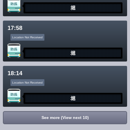
堀
17:58
Location Not Received
堀
18:14
Location Not Received
堀
See more (View next 10)