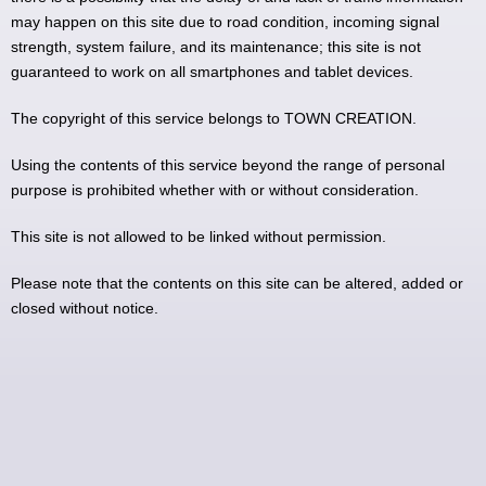
may happen on this site due to road condition, incoming signal
strength, system failure, and its maintenance; this site is not
guaranteed to work on all smartphones and tablet devices.
The copyright of this service belongs to TOWN CREATION.
Using the contents of this service beyond the range of personal
purpose is prohibited whether with or without consideration.
This site is not allowed to be linked without permission.
Please note that the contents on this site can be altered, added or
closed without notice.