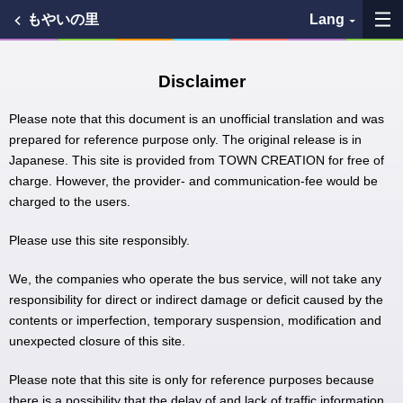
もやいの里
Lang
My Favorites
Disclaimer
History
Please note that this document is an unofficial translation and was
prepared for reference purpose only. The original release is in
Japanese. This site is provided from TOWN CREATION for free of
See the map
charge. However, the provider- and communication-fee would be
charged to the users.
Search bus stop
Please use this site responsibly.
各バス会社リンク先
We, the companies who operate the bus service, will not take any
問題を報告
responsibility for direct or indirect damage or deficit caused by the
contents or imperfection, temporary suspension, modification and
unexpected closure of this site.
BUSit User's Guide
Please note that this site is only for reference purposes because
Disclaimer
there is a possibility that the delay of and lack of traffic information