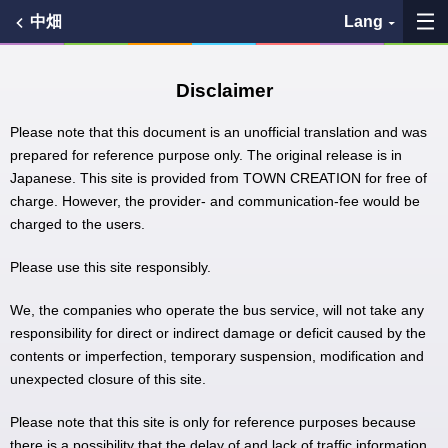
中畑
Lang
My Favorites
Disclaimer
History
Please note that this document is an unofficial translation and was
prepared for reference purpose only. The original release is in
Japanese. This site is provided from TOWN CREATION for free of
See the map
charge. However, the provider- and communication-fee would be
charged to the users.
Search bus stop
Please use this site responsibly.
各バス会社リンク先
We, the companies who operate the bus service, will not take any
問題を報告
responsibility for direct or indirect damage or deficit caused by the
contents or imperfection, temporary suspension, modification and
unexpected closure of this site.
BUSit User's Guide
Please note that this site is only for reference purposes because
Disclaimer
there is a possibility that the delay of and lack of traffic information