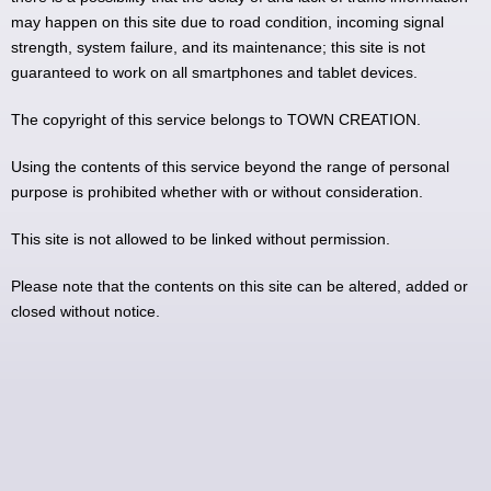
may happen on this site due to road condition, incoming signal
strength, system failure, and its maintenance; this site is not
guaranteed to work on all smartphones and tablet devices.
The copyright of this service belongs to TOWN CREATION.
Using the contents of this service beyond the range of personal
purpose is prohibited whether with or without consideration.
This site is not allowed to be linked without permission.
Please note that the contents on this site can be altered, added or
closed without notice.