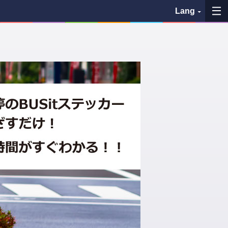
Lang
My Favorites
History
See the map
Search bus stop
各バス会社リンク先
問題を報告
BUSit User's Guide
Disclaimer