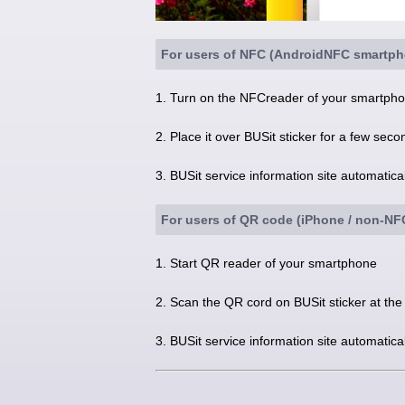
For users of NFC (AndroidNFC smartph
1. Turn on the NFCreader of your smartphon
2. Place it over BUSit sticker for a few seco
3. BUSit service information site automatic
For users of QR code (iPhone / non-N
1. Start QR reader of your smartphone
2. Scan the QR cord on BUSit sticker at the
3. BUSit service information site automatic