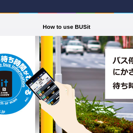
How to use BUSit