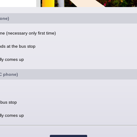
one)
e (necessary only first time)
nds at the bus stop
ally comes up
FC phone)
 bus stop
ally comes up