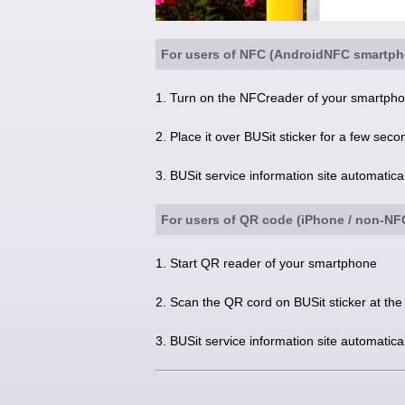
For users of NFC (AndroidNFC smartph
1. Turn on the NFCreader of your smartphon
2. Place it over BUSit sticker for a few seco
3. BUSit service information site automatic
For users of QR code (iPhone / non-N
1. Start QR reader of your smartphone
2. Scan the QR cord on BUSit sticker at the
3. BUSit service information site automatic