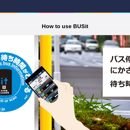
How to use BUSit