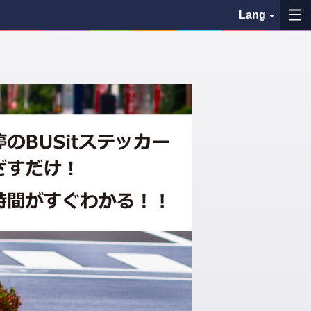
Lang
My Favorites
History
See the map
Search bus stop
各バス会社リンク先
問題を報告
BUSit User's Guide
Disclaimer