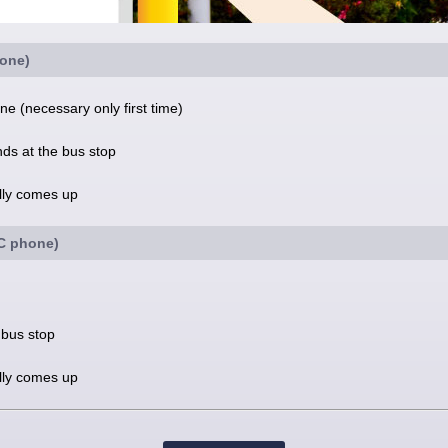
one)
e (necessary only first time)
nds at the bus stop
ally comes up
FC phone)
 bus stop
ally comes up