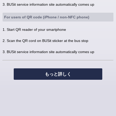
3. BUSit service information site automatically comes up
For users of QR code (iPhone / non-NFC phone)
1. Start QR reader of your smartphone
2. Scan the QR cord on BUSit sticker at the bus stop
3. BUSit service information site automatically comes up
もっと詳しく