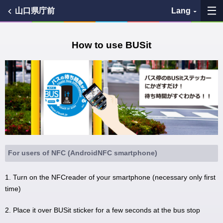
山口県庁前
Lang
My Favorites
How to use BUSit
History
See the map
Search bus stop
各バス会社リンク先
For users of NFC (AndroidNFC smartphone)
問題を報告
1. Turn on the NFCreader of your smartphone (necessary only first
time)
BUSit User's Guide
2. Place it over BUSit sticker for a few seconds at the bus stop
Disclaimer