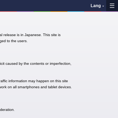
Lang
My Favorites
l release is in Japanese. This site is
History
ed to the users.
See the map
Search bus stop
icit caused by the contents or imperfection,
各バス会社リンク先
traffic information may happen on this site
 work on all smartphones and tablet devices.
問題を報告
BUSit User's Guide
deration.
Disclaimer