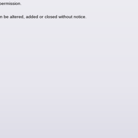
 permission.
an be altered, added or closed without notice.