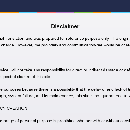
Disclaimer
ial translation and was prepared for reference purpose only. The origina
charge. However, the provider- and communication-fee would be charg
e, will not take any responsibility for direct or indirect damage or def
pected closure of this site.
nce purposes because there is a possibility that the delay of and lack of 
gth, system failure, and its maintenance; this site is not guaranteed to
 TOWN CREATION.
he range of personal purpose is prohibited whether with or without consi