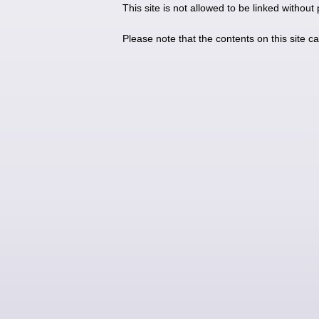
This site is not allowed to be linked without
Please note that the contents on this site c