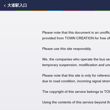
大道駅入口
Please note that this document is an unoffic
provided from TOWN CREATION for free of 
Please use this site responsibly.
We, the companies who operate the bus servic
temporary suspension, modification and unex
Please note that this site is only for refere
due to road condition, incoming signal stren
The copyright of this service belongs to
Using the contents of this service beyond t