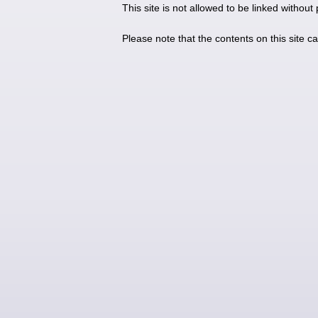
This site is not allowed to be linked without
Please note that the contents on this site c