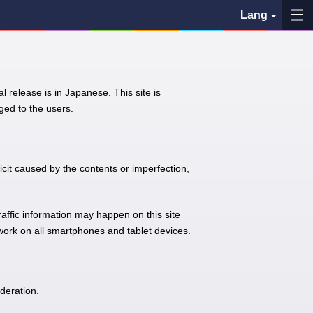
Lang
My Favorites
l release is in Japanese. This site is
History
ed to the users.
See the map
Search bus stop
icit caused by the contents or imperfection,
各バス会社リンク先
traffic information may happen on this site
 work on all smartphones and tablet devices.
問題を報告
BUSit User's Guide
deration.
Disclaimer