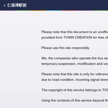
仁保津駅前
Please note that this document is an unoffic
provided from TOWN CREATION for free of 
Please use this site responsibly.
We, the companies who operate the bus servic
temporary suspension, modification and unex
Please note that this site is only for refere
due to road condition, incoming signal stren
The copyright of this service belongs to
Using the contents of this service beyond t