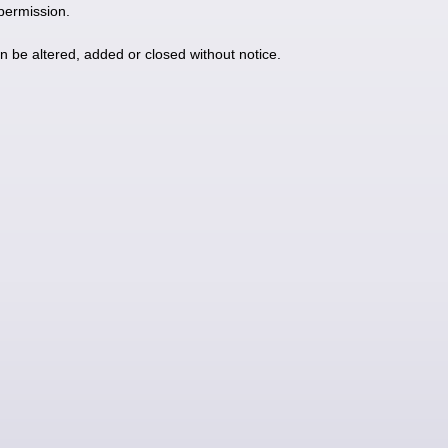
 permission.
an be altered, added or closed without notice.