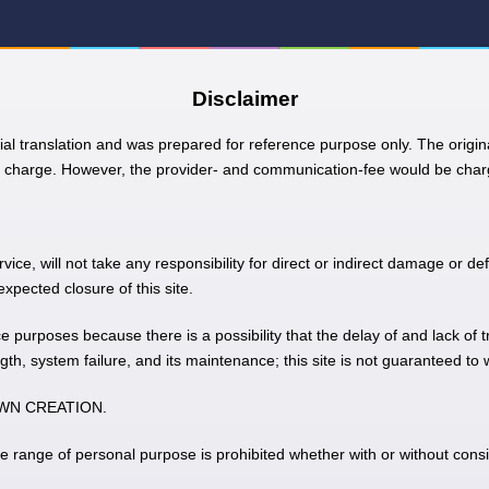
Disclaimer
ial translation and was prepared for reference purpose only. The origina
charge. However, the provider- and communication-fee would be charg
e, will not take any responsibility for direct or indirect damage or def
pected closure of this site.
nce purposes because there is a possibility that the delay of and lack of 
gth, system failure, and its maintenance; this site is not guaranteed to
 TOWN CREATION.
he range of personal purpose is prohibited whether with or without consi