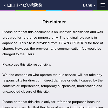
山口リハビリ病院前
Lang
My Favorites
Disclaimer
History
Please note that this document is an unofficial translation and was
prepared for reference purpose only. The original release is in
Japanese. This site is provided from TOWN CREATION for free of
See the map
charge. However, the provider- and communication-fee would be
charged to the users.
Search bus stop
Please use this site responsibly.
各バス会社リンク先
We, the companies who operate the bus service, will not take any
問題を報告
responsibility for direct or indirect damage or deficit caused by the
contents or imperfection, temporary suspension, modification and
unexpected closure of this site.
BUSit User's Guide
Please note that this site is only for reference purposes because
Disclaimer
there is a possibility that the delay of and lack of traffic information