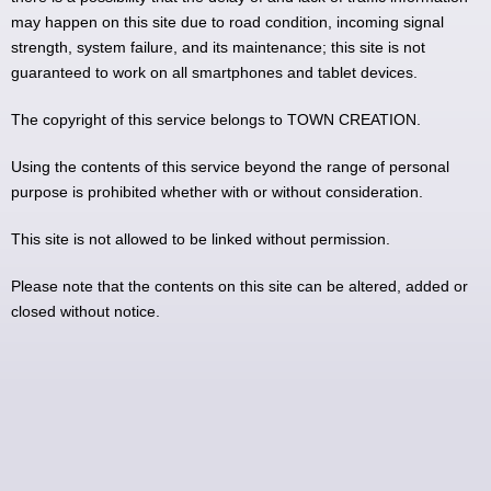
may happen on this site due to road condition, incoming signal
strength, system failure, and its maintenance; this site is not
guaranteed to work on all smartphones and tablet devices.
The copyright of this service belongs to TOWN CREATION.
Using the contents of this service beyond the range of personal
purpose is prohibited whether with or without consideration.
This site is not allowed to be linked without permission.
Please note that the contents on this site can be altered, added or
closed without notice.