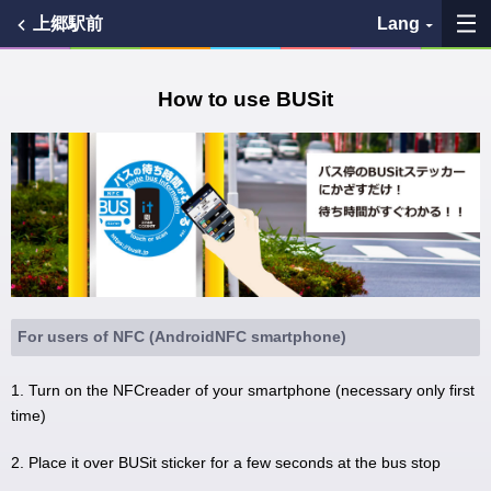
上郷駅前
Lang
My Favorites
How to use BUSit
History
See the map
Search bus stop
各バス会社リンク先
For users of NFC (AndroidNFC smartphone)
問題を報告
1. Turn on the NFCreader of your smartphone (necessary only first
time)
BUSit User's Guide
2. Place it over BUSit sticker for a few seconds at the bus stop
Disclaimer