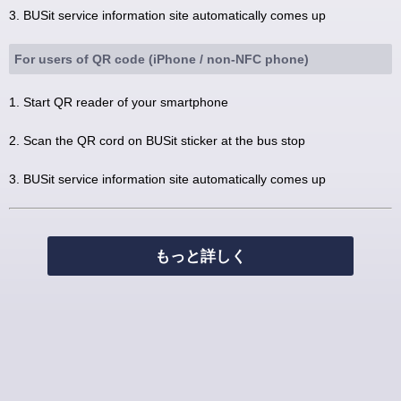
3. BUSit service information site automatically comes up
For users of QR code (iPhone / non-NFC phone)
1. Start QR reader of your smartphone
2. Scan the QR cord on BUSit sticker at the bus stop
3. BUSit service information site automatically comes up
もっと詳しく