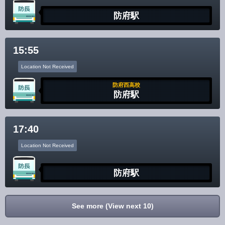
防府駅
15:55
Location Not Received
防府西高校
防府駅
17:40
Location Not Received
防府駅
See more (View next 10)