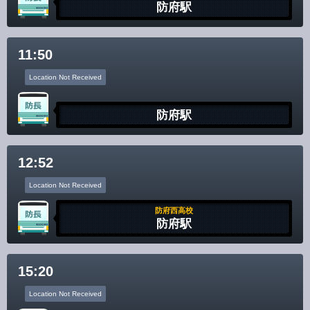
防府駅
11:50
Location Not Received
防府駅
12:52
Location Not Received
防府西高校
防府駅
15:20
Location Not Received