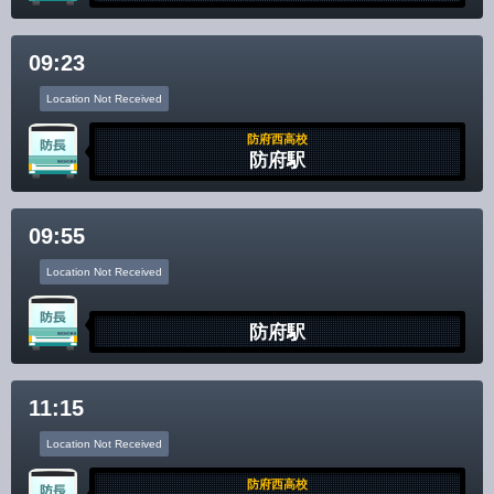
Disclaimer
09:23
Location Not Received
防府西高校
防府駅
09:55
Location Not Received
防府駅
11:15
Location Not Received
防府西高校