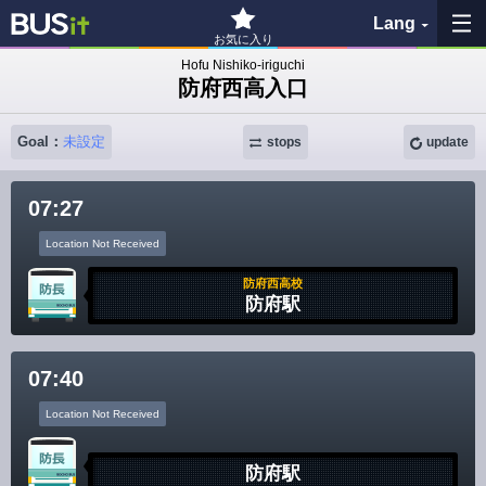
Lang
お気に入り
Hofu Nishiko-iriguchi
防府西高入口
My Favorites
Goal：
未設定
stops
update
History
07:27
See the map
Location Not Received
Search bus stop
防府西高校
防府駅
各バス会社リンク先
07:40
問題を報告
Location Not Received
BUSit User's Guide
防府駅