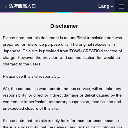
防府西高入口
Lang
My Favorites
Disclaimer
History
Please note that this document is an unofficial translation and was
prepared for reference purpose only. The original release is in
Japanese. This site is provided from TOWN CREATION for free of
See the map
charge. However, the provider- and communication-fee would be
charged to the users.
Search bus stop
Please use this site responsibly.
各バス会社リンク先
We, the companies who operate the bus service, will not take any
問題を報告
responsibility for direct or indirect damage or deficit caused by the
contents or imperfection, temporary suspension, modification and
unexpected closure of this site.
BUSit User's Guide
Please note that this site is only for reference purposes because
Disclaimer
there is a possibility that the delay of and lack of traffic information