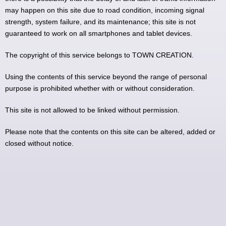
may happen on this site due to road condition, incoming signal
strength, system failure, and its maintenance; this site is not
guaranteed to work on all smartphones and tablet devices.
The copyright of this service belongs to TOWN CREATION.
Using the contents of this service beyond the range of personal
purpose is prohibited whether with or without consideration.
This site is not allowed to be linked without permission.
Please note that the contents on this site can be altered, added or
closed without notice.