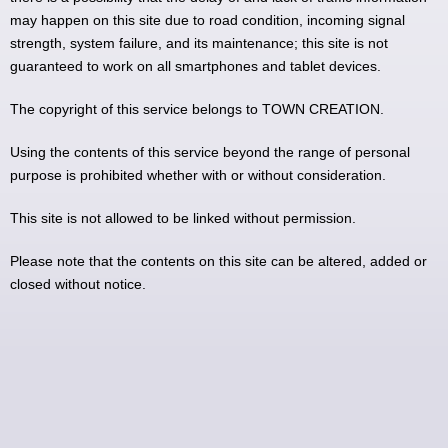
may happen on this site due to road condition, incoming signal
strength, system failure, and its maintenance; this site is not
guaranteed to work on all smartphones and tablet devices.
The copyright of this service belongs to TOWN CREATION.
Using the contents of this service beyond the range of personal
purpose is prohibited whether with or without consideration.
This site is not allowed to be linked without permission.
Please note that the contents on this site can be altered, added or
closed without notice.