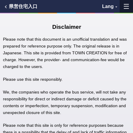
県営住宅入口
Lang
My Favorites
Disclaimer
History
Please note that this document is an unofficial translation and was
prepared for reference purpose only. The original release is in
Japanese. This site is provided from TOWN CREATION for free of
See the map
charge. However, the provider- and communication-fee would be
charged to the users.
Search bus stop
Please use this site responsibly.
各バス会社リンク先
We, the companies who operate the bus service, will not take any
問題を報告
responsibility for direct or indirect damage or deficit caused by the
contents or imperfection, temporary suspension, modification and
unexpected closure of this site.
BUSit User's Guide
Please note that this site is only for reference purposes because
Disclaimer
there is a possibility that the delay of and lack of traffic information