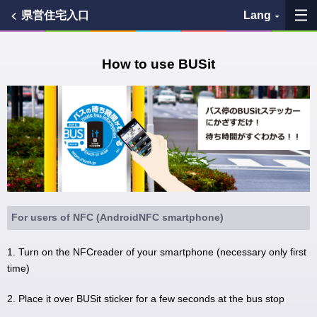
県営住宅入口
Lang
My Favorites
How to use BUSit
History
See the map
Search bus stop
各バス会社リンク先
For users of NFC (AndroidNFC smartphone)
問題を報告
1. Turn on the NFCreader of your smartphone (necessary only first
time)
BUSit User's Guide
2. Place it over BUSit sticker for a few seconds at the bus stop
Disclaimer