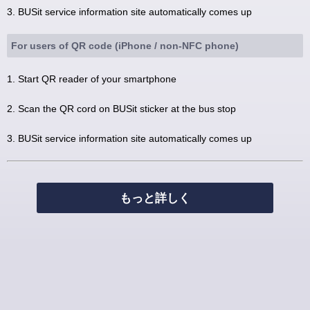
3. BUSit service information site automatically comes up
For users of QR code (iPhone / non-NFC phone)
1. Start QR reader of your smartphone
2. Scan the QR cord on BUSit sticker at the bus stop
3. BUSit service information site automatically comes up
もっと詳しく