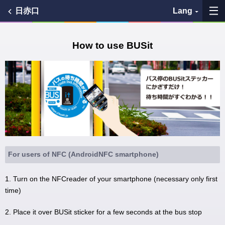
日赤口
Lang
My Favorites
How to use BUSit
History
See the map
Search bus stop
各バス会社リンク先
For users of NFC (AndroidNFC smartphone)
問題を報告
1. Turn on the NFCreader of your smartphone (necessary only first
time)
BUSit User's Guide
2. Place it over BUSit sticker for a few seconds at the bus stop
Disclaimer