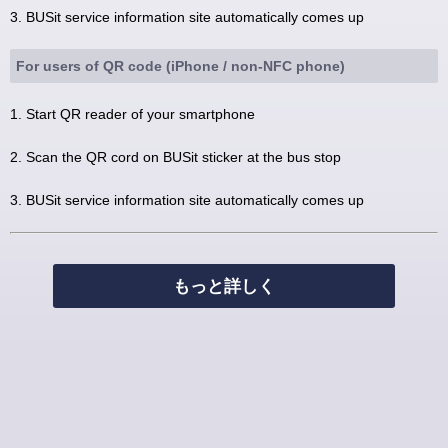
3. BUSit service information site automatically comes up
For users of QR code (iPhone / non-NFC phone)
1. Start QR reader of your smartphone
2. Scan the QR cord on BUSit sticker at the bus stop
3. BUSit service information site automatically comes up
もっと詳しく