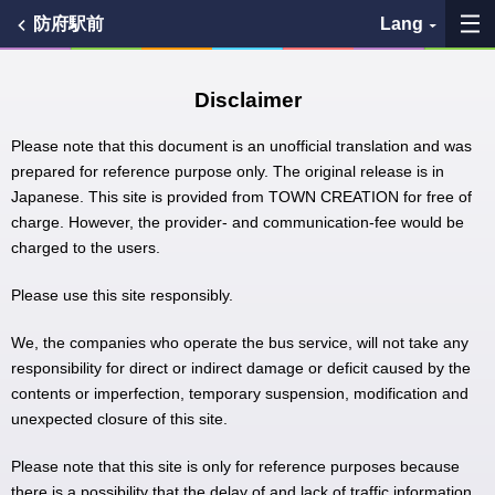
防府駅前
Lang
My Favorites
Disclaimer
History
Please note that this document is an unofficial translation and was
prepared for reference purpose only. The original release is in
Japanese. This site is provided from TOWN CREATION for free of
See the map
charge. However, the provider- and communication-fee would be
charged to the users.
Search bus stop
Please use this site responsibly.
各バス会社リンク先
We, the companies who operate the bus service, will not take any
問題を報告
responsibility for direct or indirect damage or deficit caused by the
contents or imperfection, temporary suspension, modification and
unexpected closure of this site.
BUSit User's Guide
Please note that this site is only for reference purposes because
Disclaimer
there is a possibility that the delay of and lack of traffic information