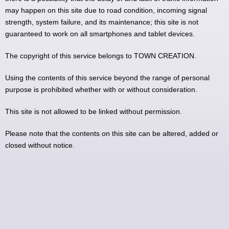
may happen on this site due to road condition, incoming signal
strength, system failure, and its maintenance; this site is not
guaranteed to work on all smartphones and tablet devices.
The copyright of this service belongs to TOWN CREATION.
Using the contents of this service beyond the range of personal
purpose is prohibited whether with or without consideration.
This site is not allowed to be linked without permission.
Please note that the contents on this site can be altered, added or
closed without notice.