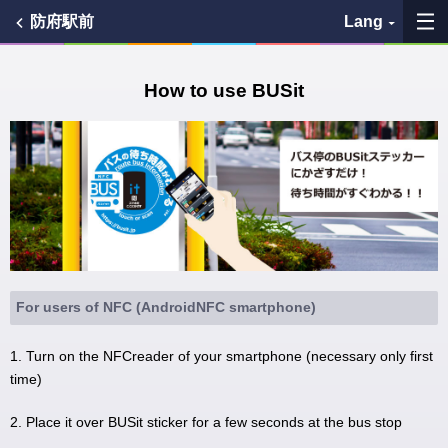
防府駅前
Lang
My Favorites
How to use BUSit
History
See the map
Search bus stop
各バス会社リンク先
For users of NFC (AndroidNFC smartphone)
問題を報告
1. Turn on the NFCreader of your smartphone (necessary only first
time)
BUSit User's Guide
2. Place it over BUSit sticker for a few seconds at the bus stop
Disclaimer