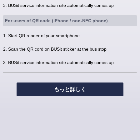
3. BUSit service information site automatically comes up
For users of QR code (iPhone / non-NFC phone)
1. Start QR reader of your smartphone
2. Scan the QR cord on BUSit sticker at the bus stop
3. BUSit service information site automatically comes up
もっと詳しく