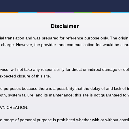
Disclaimer
ial translation and was prepared for reference purpose only. The origina
charge. However, the provider- and communication-fee would be charg
e, will not take any responsibility for direct or indirect damage or def
pected closure of this site.
nce purposes because there is a possibility that the delay of and lack of 
gth, system failure, and its maintenance; this site is not guaranteed to
 TOWN CREATION.
he range of personal purpose is prohibited whether with or without consi