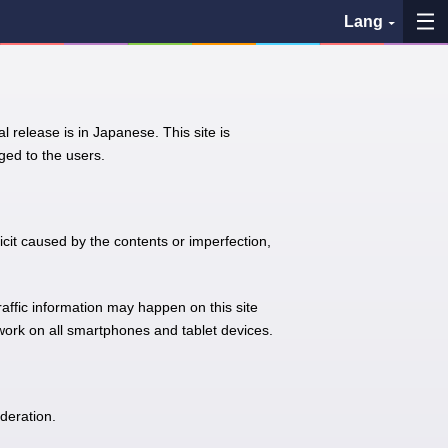
Lang
My Favorites
l release is in Japanese. This site is
History
ed to the users.
See the map
Search bus stop
icit caused by the contents or imperfection,
各バス会社リンク先
traffic information may happen on this site
 work on all smartphones and tablet devices.
問題を報告
BUSit User's Guide
deration.
Disclaimer