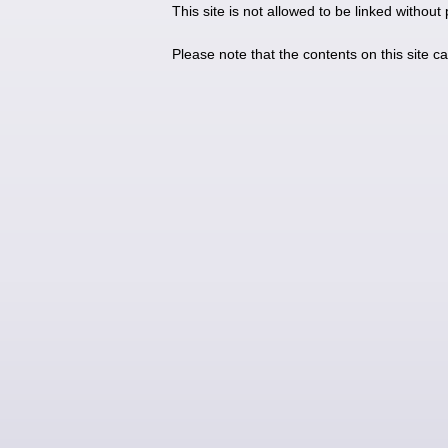
This site is not allowed to be linked without
Please note that the contents on this site c