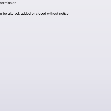
 permission.
an be altered, added or closed without notice.