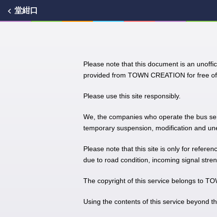
堂紺口
Please note that this document is an unoffic
provided from TOWN CREATION for free of 
Please use this site responsibly.
We, the companies who operate the bus servic
temporary suspension, modification and unex
Please note that this site is only for refere
due to road condition, incoming signal stren
The copyright of this service belongs to
Using the contents of this service beyond t